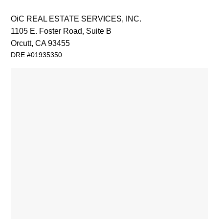
OiC REAL ESTATE SERVICES, INC.
1105 E. Foster Road
,
Suite B
Orcutt, CA 93455
DRE #01935350