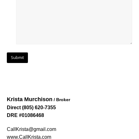
Krista Murchison
/ Broker
Direct
(805) 620-7355
DRE #01086468
CallKrista@gmail.com
www.CallKrista.com