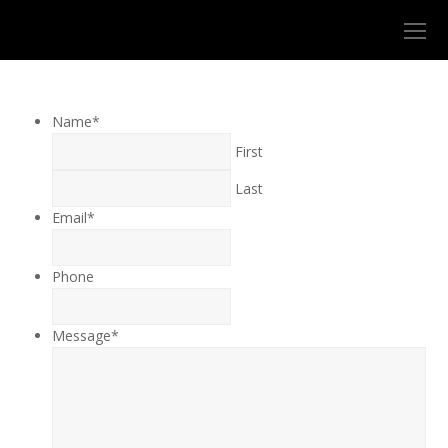
O
Mo
M
Name
*
First
Last
Email
*
Phone
Message
*