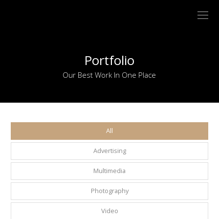
O
Mo
M
Portfolio
Our Best Work In One Place
All
Advertising
Multimedia
Photography
Video